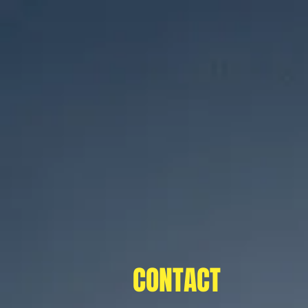
CONTACT