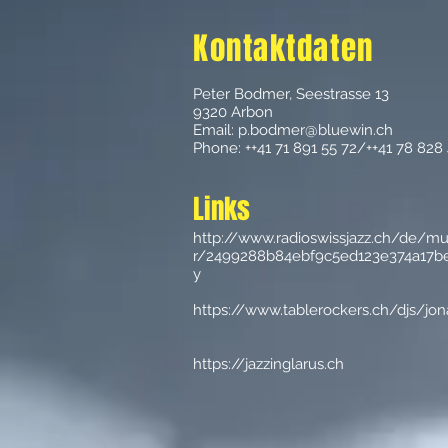
Kontaktdaten
Peter Bodmer, Seestrasse 13
9320 Arbon
Email:
p.bodmer@bluewin.ch
Phone: ++41 71 891 55 72/++41 78 828
Links
http://www.radioswissjazz.ch/de/m
r/2499288b84ebf9c5ed123e374a17be
y
https://www.tablerockers.ch/djs/jo
https://jazzinglarus.ch