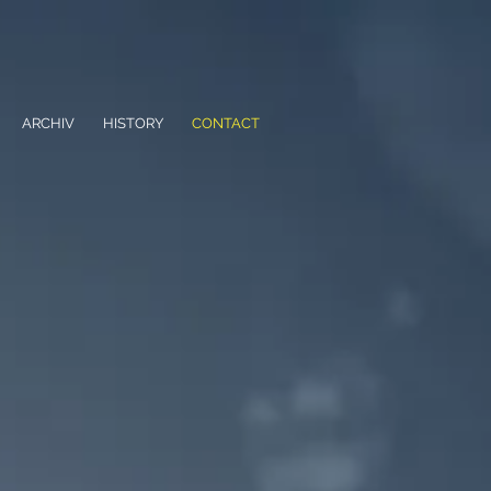
ARCHIV
HISTORY
CONTACT