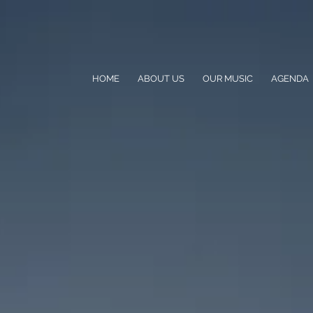
HOME
ABOUT US
OUR MUSIC
AGENDA