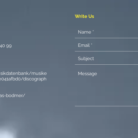
Write Us
 40 99
usikdatenbank/musike
041afbd0/discograph
nas-bodmer/